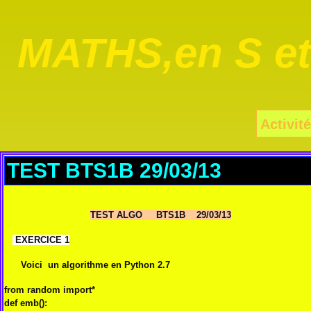
MATHS,en S e
Activité
TEST BTS1B 29/03/13
TEST ALGO BTS1B 29/03/13
EXERCICE 1
Voici un algorithme en Python 2.7
from
random
import
*
def
emb
():